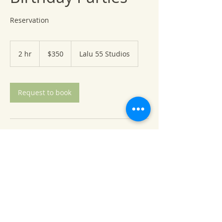
Reservation
350
US
2 hr
2
$350
Lalu 55 Studios
dollars
h
r
Request to book
Contact Details
8655 Kennedy Memorial Drive, Saint
Bonifacius, MN, USA
+1 6519832388
joor@soupdujoor.com