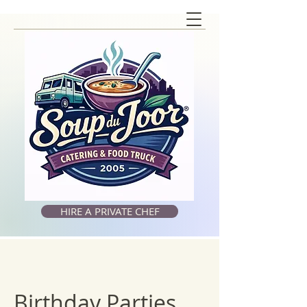
HIRE A PRIVATE CHEF
Birthday Parties